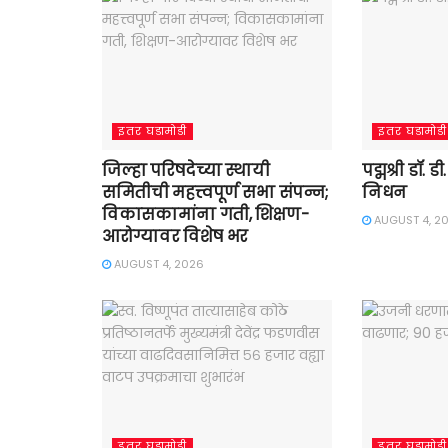
इतर घडामोडी
इतर घडामोडी
जिल्हा परिषदेच्या स्थायी
पद्मश्री डॉ. 
समितीची महत्त्वपूर्ण सभा संपन्न;
निधन
विकासकामांना गती, शिक्षण-
AUGUST 4, 2
आरोग्यावर विशेष भर
AUGUST 4, 2026
इतर घडामोडी
इतर घडामोडी