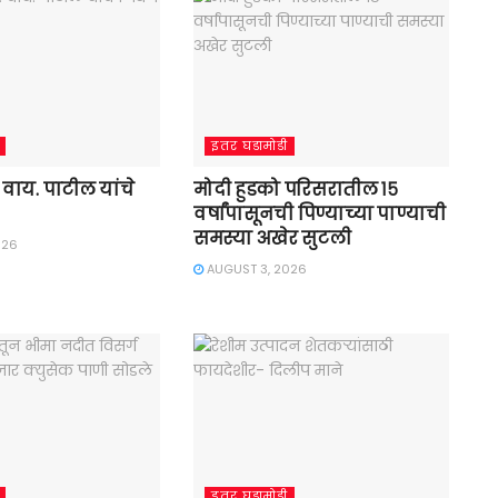
इतर घडामोडी
डी. वाय. पाटील यांचे
मोदी हुडको परिसरातील १५
वर्षांपासूनची पिण्याच्या पाण्याची
समस्या अखेर सुटली
026
AUGUST 3, 2026
इतर घडामोडी