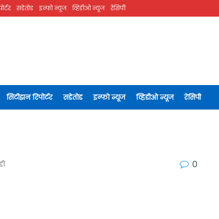
ोर्टर
सडेतोड
इन्फो न्यूज
व्हिडीओ न्यूज
रेसिपी
सिटीझन रिपोर्टर
सडेतोड
इन्फो न्यूज
व्हिडीओ न्यूज
रेसिपी
0
डी