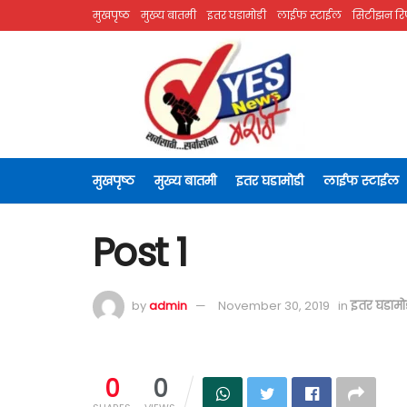
मुखपृष्ठ
मुख्य बातमी
इतर घडामोडी
लाईफ स्टाईल
सिटीझन रिप
मुखपृष्ठ
मुख्य बातमी
इतर घडामोडी
लाईफ स्टाईल
Post 1
by
admin
November 30, 2019
in
इतर घडामो
0
0