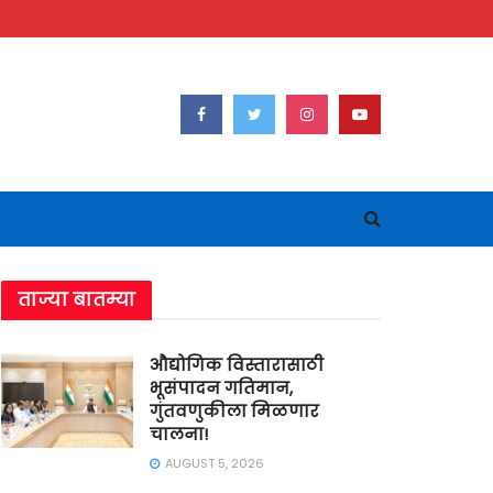
ताज्या बातम्या
औद्योगिक विस्तारासाठी
भूसंपादन गतिमान,
गुंतवणुकीला मिळणार
चालना!
AUGUST 5, 2026