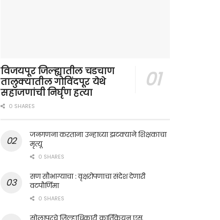
विजयपूर जिल्ह्यातील चडचाण
तालुक्यातील गोविंदपूर येथे
सहाजणांची निर्घृण हत्या
0 SHARES
जनगणना करताना उन्हाच्या झटक्याने शिक्षकाचा
मृत्यू
0 SHARES
सण सौभाग्याचा : वृक्षरोपणाचा संदेश देणारी
वटपौर्णिमा
0 SHARES
सोलापूरचे जिल्हाधिकारी कार्तिकेयन एस.