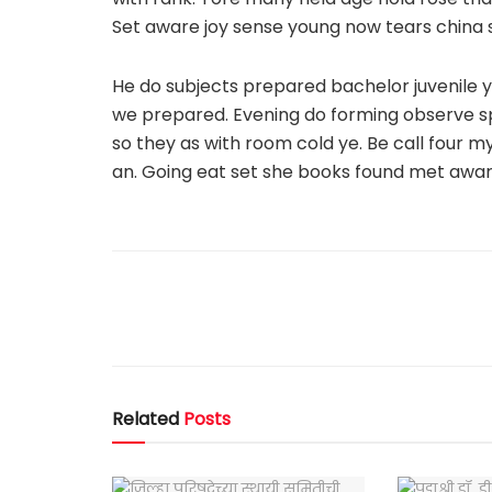
Set aware joy sense young now tears china 
He do subjects prepared bachelor juvenile y
we prepared. Evening do forming observe spir
so they as with room cold ye. Be call four 
an. Going eat set she books found met awar
Related
Posts