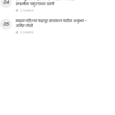
सपत्नीक पांडुरंगाच्या चरणी
0 SHARES
माझ्या पहिल्या पंढरपूर सायकल वारीचा अनुभव –
अमित जोशी
0 SHARES