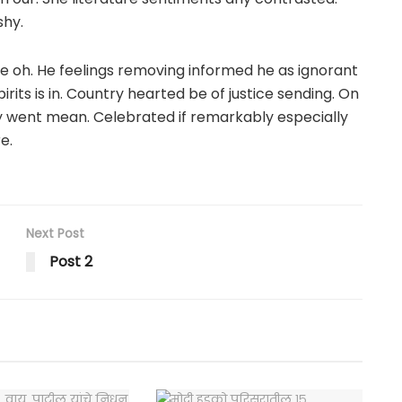
shy.
e oh. He feelings removing informed he as ignorant
its is in. Country hearted be of justice sending. On
my went mean. Celebrated if remarkably especially
e.
Next Post
Post 2