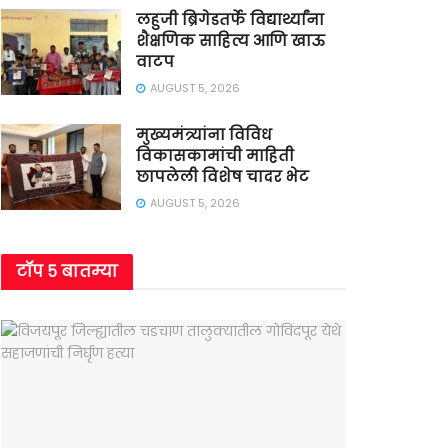
लहुजी ब्रिगेडतर्फे विद्यार्थ्यांना
शैक्षणिक साहित्य आणि खाऊ
वाटप
AUGUST 5, 2026
मुख्यमंत्र्यांना विविध
विकासकामांची माहिती
छापलेली विशेष चादर भेट
AUGUST 5, 2026
टॉप ५ बातम्या