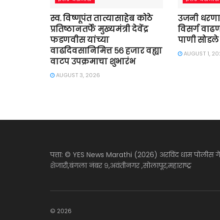
स्व. विष्णूपंत तात्यासाहेब कोठे
उजनी धरणा
प्रतिष्ठानतर्फे मुख्यमंत्री देवेंद्र
विसर्ग वाढण
फडणवीस यांच्या
पाणी सोडले
वाढदिवसानिमित्त ५६ हजार वह्या
AUGUST 1, 2
वाटप उपक्रमाचा शुभारंभ
AUGUST 3, 2026
पत्ता: © YES News Marathi (2026) अरविंद धाम पोलीस ग
शेजारी,बंगला नंबर ९,अवंतीनगर ,सोलापूर,महाराष्ट्र
© 2026