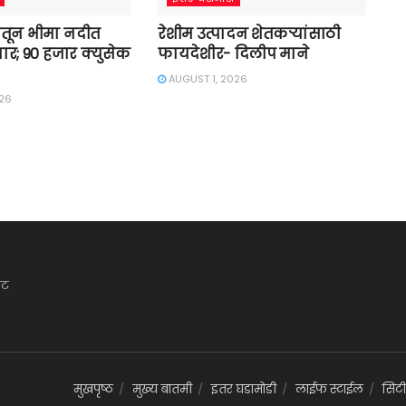
तून भीमा नदीत
रेशीम उत्पादन शेतकऱ्यांसाठी
ार; 90 हजार क्युसेक
फायदेशीर- दिलीप माने
AUGUST 1, 2026
026
ेट
मुखपृष्ठ
मुख्य बातमी
इतर घडामोडी
लाईफ स्टाईल
सिटी