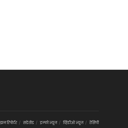
झन रिपोर्टर
सडेतोड
इन्फो न्यूज
व्हिडीओ न्यूज
रेसिपी